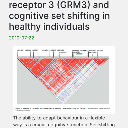
receptor 3 (GRM3) and
cognitive set shifting in
healthy individuals
2010-07-22
The ability to adapt behaviour in a flexible
way is a crucial cognitive function. Set-shifting