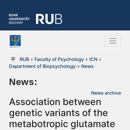
RUB
»
Faculty of Psychology
»
ICN
»
Department of Biopsychology
»
News
News:
News archive
Association between
genetic variants of the
metabotropic glutamate