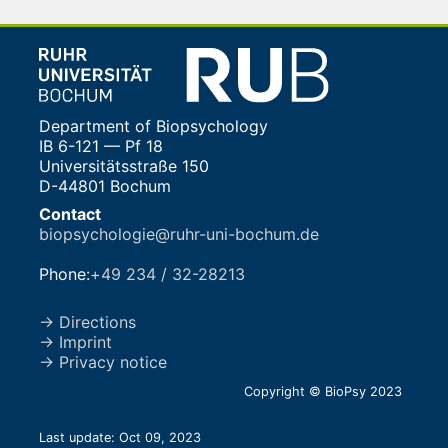
Department of Biopsychology
IB 6-121 — Pf 18
Universitätsstraße 150
D-44801 Bochum
Contact
biopsychologie@ruhr-uni-bochum.de
Phone:
+49 234 / 32-28213
→ Directions
→ Imprint
→ Privacy notice
Copyright © BioPsy 2023
Last update: Oct 09, 2023