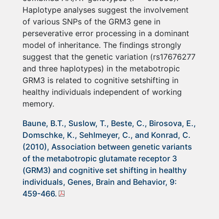
Haplotype analyses suggest the involvement
of various SNPs of the GRM3 gene in
perseverative error processing in a dominant
model of inheritance. The findings strongly
suggest that the genetic variation (rs17676277
and three haplotypes) in the metabotropic
GRM3 is related to cognitive setshifting in
healthy individuals independent of working
memory.
Baune, B.T., Suslow, T., Beste, C., Birosova, E.,
Domschke, K., Sehlmeyer, C., and Konrad, C.
(2010), Association between genetic variants
of the metabotropic glutamate receptor 3
(GRM3) and cognitive set shifting in healthy
individuals, Genes, Brain and Behavior, 9:
459-466.