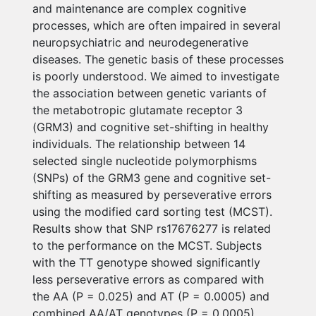
and maintenance are complex cognitive
processes, which are often impaired in several
neuropsychiatric and neurodegenerative
diseases. The genetic basis of these processes
is poorly understood. We aimed to investigate
the association between genetic variants of
the metabotropic glutamate receptor 3
(GRM3) and cognitive set-shifting in healthy
individuals. The relationship between 14
selected single nucleotide polymorphisms
(SNPs) of the GRM3 gene and cognitive set-
shifting as measured by perseverative errors
using the modified card sorting test (MCST).
Results show that SNP rs17676277 is related
to the performance on the MCST. Subjects
with the TT genotype showed significantly
less perseverative errors as compared with
the AA (P = 0.025) and AT (P = 0.0005) and
combined AA/AT genotypes (P = 0.0005).