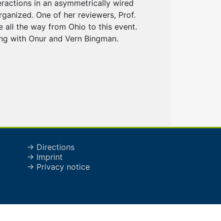
eractions in an asymmetrically wired
rganized. One of her reviewers, Prof.
all the way from Ohio to this event.
ong with Onur and Vern Bingman.
→ Directions
→ Imprint
→ Privacy notice