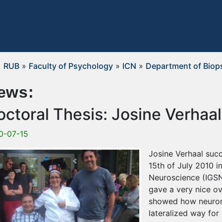
RUB
»
Faculty of Psychology
»
ICN
»
Department of Biop
ews:
octoral Thesis: Josine Verhaal
0-07-15
Josine Verhaal succ
15th of July 2010 i
Neuroscience (IGSN
gave a very nice o
showed how neurons
lateralized way for