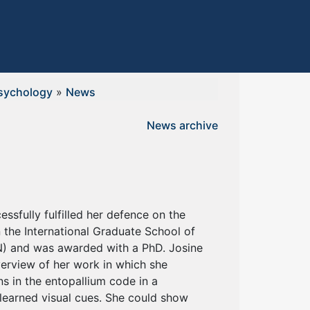
sychology
»
News
News archive
essfully fulfilled her defence on the
n the International Graduate School of
) and was awarded with a PhD. Josine
verview of her work in which she
 in the entopallium code in a
 learned visual cues. She could show