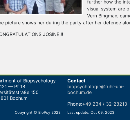
further how the int
visual system are o
Vern Bingman, came 
he picture shows her during the party after her defence al
ONGRATULATIONS JOSINE!!!
rtment of Biopsychology
Contact
-121 — Pf 18
biopsychologie@ruhr-uni-
ersitätsstraße 150
bochum.de
4801 Bochum
Phone:
+49 234 / 32-28213
Copyright © BioPsy 2023
Last update: Oct 09, 2023