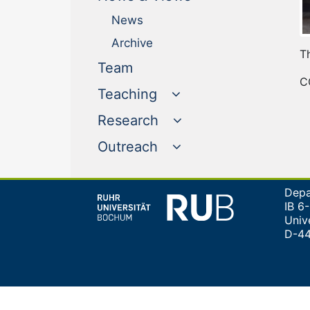
News
Archive
T
(current)
Team
C
Teaching
Research
Outreach
Depa
IB 6
Univ
D-4