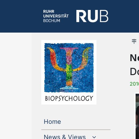
N
D
201
(current)
Home
News & Views