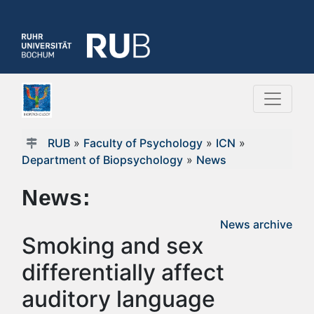
RUB
»
Faculty of Psychology
»
ICN
»
Department of Biopsychology
»
News
News:
News archive
Smoking and sex
differentially affect
auditory language