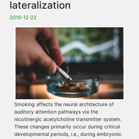
lateralization
2010-12-22
Smoking affects the neural architecture of
auditory attention pathways via the
nicotinergic acetylcholine transmitter system.
These changes primarily occur during critical
developmental periods, i.e., during embryonic