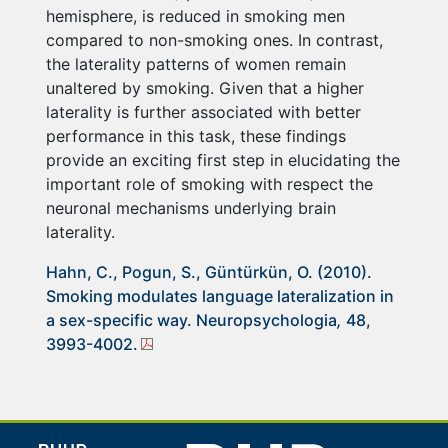
hemisphere, is reduced in smoking men
compared to non-smoking ones. In contrast,
the laterality patterns of women remain
unaltered by smoking. Given that a higher
laterality is further associated with better
performance in this task, these findings
provide an exciting first step in elucidating the
important role of smoking with respect the
neuronal mechanisms underlying brain
laterality.
Hahn, C., Pogun, S., Güntürkün, O. (2010).
Smoking modulates language lateralization in
a sex-specific way. Neuropsychologia
,
48,
3993-4002.