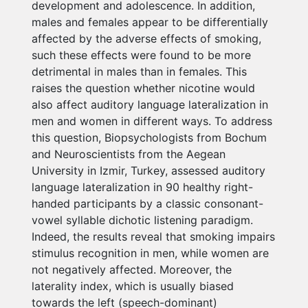
development and adolescence. In addition,
males and females appear to be differentially
affected by the adverse effects of smoking,
such these effects were found to be more
detrimental in males than in females. This
raises the question whether nicotine would
also affect auditory language lateralization in
men and women in different ways. To address
this question, Biopsychologists from Bochum
and Neuroscientists from the Aegean
University in Izmir, Turkey, assessed auditory
language lateralization in 90 healthy right-
handed participants by a classic consonant-
vowel syllable dichotic listening paradigm.
Indeed, the results reveal that smoking impairs
stimulus recognition in men, while women are
not negatively affected. Moreover, the
laterality index, which is usually biased
towards the left (speech-dominant)