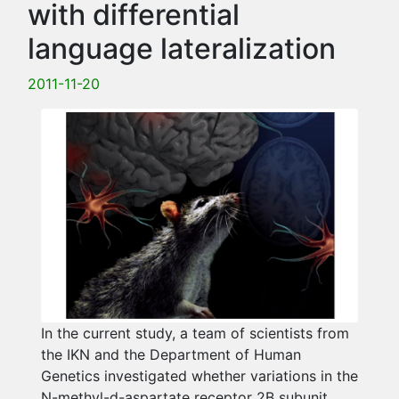
with differential
language lateralization
2011-11-20
In the current study, a team of scientists from
the IKN and the Department of Human
Genetics investigated whether variations in the
N-methyl-d-aspartate receptor 2B subunit