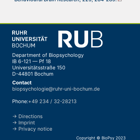
Department of Biopsychology
IB 6-121 — Pf 18
Universitätsstraße 150
D-44801 Bochum
Contact
biopsychologie@ruhr-uni-bochum.de
Phone:
+49 234 / 32-28213
→ Directions
→ Imprint
→ Privacy notice
Copyright © BioPsy 2023