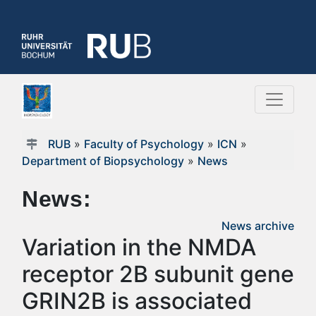
RUB
»
Faculty of Psychology
»
ICN
»
Department of Biopsychology
»
News
News:
News archive
Variation in the NMDA
receptor 2B subunit gene
GRIN2B is associated