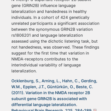
gene (GRIN2B) influence language
lateralization and handedness in healthy
individuals. In a cohort of 424 genetically
unrelated participants a significant association
between the synonymous GRIN2B variation
rs1806201 and language lateralization
assessed using the dichotic listening task, but
not handedness, was observed. These findings
suggest for the first time that variation in
NMDA-receptors contributes to the
interindividual variability of language
lateralization.
Ocklenburg, S., Arning, L., Hahn, C., Gerding,
W.M., Epplen, J.T., Güntürkün, O., Beste, C.
(2011). Variation in the NMDA receptor 2B
subunit gene GRIN2B is associated with
differential language lateralization.
Behavioural Brain Research, 225, 284-289.