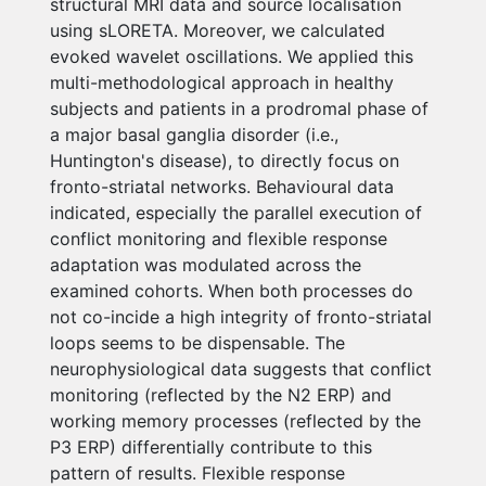
structural MRI data and source localisation
using sLORETA. Moreover, we calculated
evoked wavelet oscillations. We applied this
multi-methodological approach in healthy
subjects and patients in a prodromal phase of
a major basal ganglia disorder (i.e.,
Huntington's disease), to directly focus on
fronto-striatal networks. Behavioural data
indicated, especially the parallel execution of
conflict monitoring and flexible response
adaptation was modulated across the
examined cohorts. When both processes do
not co-incide a high integrity of fronto-striatal
loops seems to be dispensable. The
neurophysiological data suggests that conflict
monitoring (reflected by the N2 ERP) and
working memory processes (reflected by the
P3 ERP) differentially contribute to this
pattern of results. Flexible response