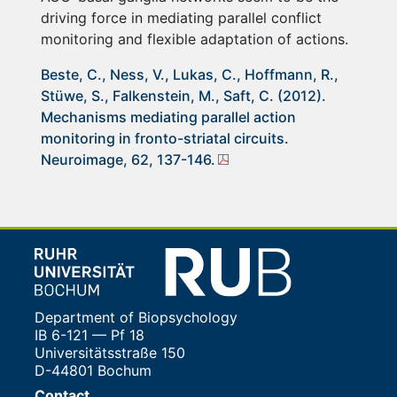
driving force in mediating parallel conflict
monitoring and flexible adaptation of actions.
Beste, C., Ness, V., Lukas, C., Hoffmann, R.,
Stüwe, S., Falkenstein, M., Saft, C. (2012).
Mechanisms mediating parallel action
monitoring in fronto-striatal circuits.
Neuroimage, 62, 137-146.
Department of Biopsychology
IB 6-121 — Pf 18
Universitätsstraße 150
D-44801 Bochum
Contact