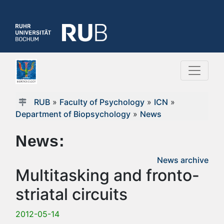
RUB
»
Faculty of Psychology
»
ICN
»
Department of Biopsychology
»
News
News:
News archive
Multitasking and fronto-
striatal circuits
2012-05-14