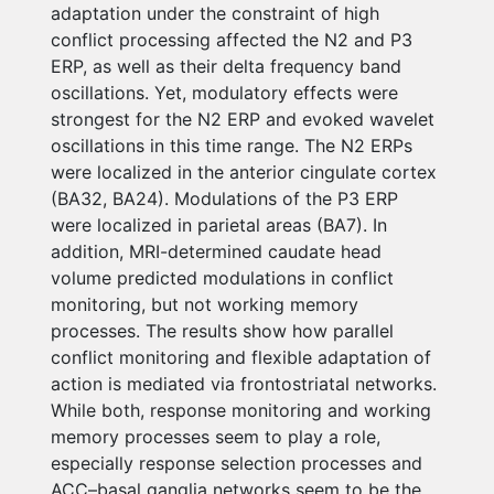
adaptation under the constraint of high
conflict processing affected the N2 and P3
ERP, as well as their delta frequency band
oscillations. Yet, modulatory effects were
strongest for the N2 ERP and evoked wavelet
oscillations in this time range. The N2 ERPs
were localized in the anterior cingulate cortex
(BA32, BA24). Modulations of the P3 ERP
were localized in parietal areas (BA7). In
addition, MRI-determined caudate head
volume predicted modulations in conflict
monitoring, but not working memory
processes. The results show how parallel
conflict monitoring and flexible adaptation of
action is mediated via frontostriatal networks.
While both, response monitoring and working
memory processes seem to play a role,
especially response selection processes and
ACC–basal ganglia networks seem to be the