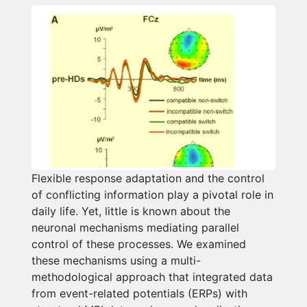
Flexible response adaptation and the control
of conflicting information play a pivotal role in
daily life. Yet, little is known about the
neuronal mechanisms mediating parallel
control of these processes. We examined
these mechanisms using a multi-
methodological approach that integrated data
from event-related potentials (ERPs) with