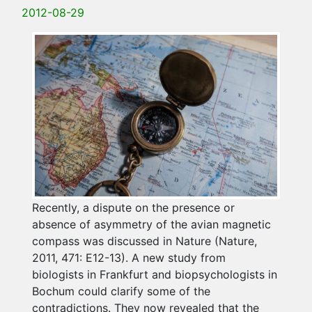
2012-08-29
Recently, a dispute on the presence or
absence of asymmetry of the avian magnetic
compass was discussed in Nature (Nature,
2011, 471: E12-13). A new study from
biologists in Frankfurt and biopsychologists in
Bochum could clarify some of the
contradictions. They now revealed that the