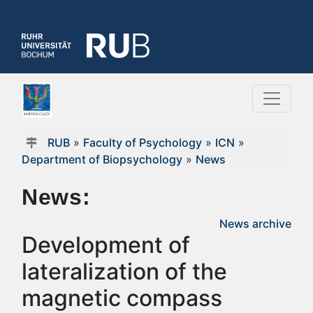
RUB
»
Faculty of Psychology
»
ICN
»
Department of Biopsychology
»
News
News:
News archive
Development of
lateralization of the
magnetic compass