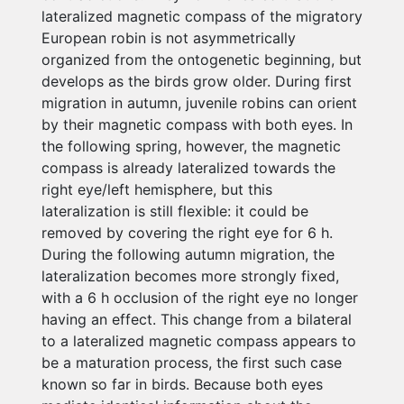
lateralized magnetic compass of the migratory
European robin is not asymmetrically
organized from the ontogenetic beginning, but
develops as the birds grow older. During first
migration in autumn, juvenile robins can orient
by their magnetic compass with both eyes. In
the following spring, however, the magnetic
compass is already lateralized towards the
right eye/left hemisphere, but this
lateralization is still flexible: it could be
removed by covering the right eye for 6 h.
During the following autumn migration, the
lateralization becomes more strongly fixed,
with a 6 h occlusion of the right eye no longer
having an effect. This change from a bilateral
to a lateralized magnetic compass appears to
be a maturation process, the first such case
known so far in birds. Because both eyes