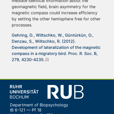
mediate identical information about the
geomagnetic field, brain asymmetry for the
magnetic compass could increase efficiency
by setting the other hemisphere free for other
processes.
Gehring, D., Wiltschko, W., Güntürkün, O.,
Denzau, S., Wiltschko, R. (2012).
Development of lateralization of the magnetic
compass in a migratory bird. Proc. R. Soc. B,
279, 4230-4235.
Department of Biopsychology
IB 6-121 — Pf 18