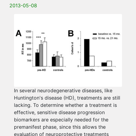
2013-05-08
In several neurodegenerative diseases, like
Huntington's disease (HD), treatments are still
lacking. To determine whether a treatment is
effective, sensitive disease progression
biomarkers are especially needed for the
premanifest phase, since this allows the
evaluation of neuroprotective treatments