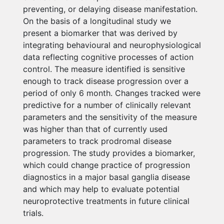
preventing, or delaying disease manifestation.
On the basis of a longitudinal study we
present a biomarker that was derived by
integrating behavioural and neurophysiological
data reflecting cognitive processes of action
control. The measure identified is sensitive
enough to track disease progression over a
period of only 6 month. Changes tracked were
predictive for a number of clinically relevant
parameters and the sensitivity of the measure
was higher than that of currently used
parameters to track prodromal disease
progression. The study provides a biomarker,
which could change practice of progression
diagnostics in a major basal ganglia disease
and which may help to evaluate potential
neuroprotective treatments in future clinical
trials.