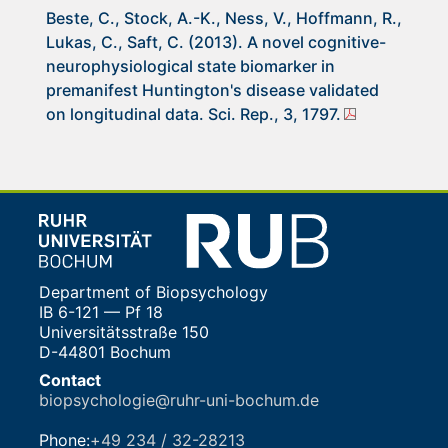
Beste, C., Stock, A.-K., Ness, V., Hoffmann, R.,
Lukas, C., Saft, C. (2013). A novel cognitive-
neurophysiological state biomarker in
premanifest Huntington's disease validated
on longitudinal data. Sci. Rep., 3, 1797.
Department of Biopsychology
IB 6-121 — Pf 18
Universitätsstraße 150
D-44801 Bochum
Contact
biopsychologie@ruhr-uni-bochum.de
Phone:
+49 234 / 32-28213