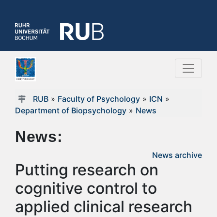
RUB
»
Faculty of Psychology
»
ICN
»
Department of Biopsychology
»
News
News:
News archive
Putting research on
cognitive control to
applied clinical research