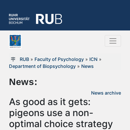
RUB
»
Faculty of Psychology
»
ICN
»
Department of Biopsychology
»
News
News:
News archive
As good as it gets:
pigeons use a non-
optimal choice strategy