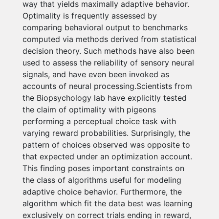
way that yields maximally adaptive behavior.
Optimality is frequently assessed by
comparing behavioral output to benchmarks
computed via methods derived from statistical
decision theory. Such methods have also been
used to assess the reliability of sensory neural
signals, and have even been invoked as
accounts of neural processing.Scientists from
the Biopsychology lab have explicitly tested
the claim of optimality with pigeons
performing a perceptual choice task with
varying reward probabilities. Surprisingly, the
pattern of choices observed was opposite to
that expected under an optimization account.
This finding poses important constraints on
the class of algorithms useful for modeling
adaptive choice behavior. Furthermore, the
algorithm which fit the data best was learning
exclusively on correct trials ending in reward,