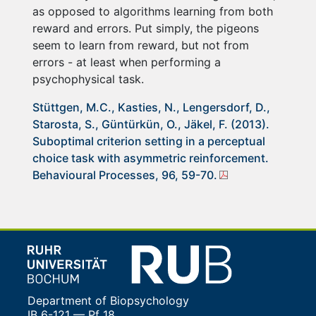
as opposed to algorithms learning from both
reward and errors. Put simply, the pigeons
seem to learn from reward, but not from
errors - at least when performing a
psychophysical task.
Stüttgen, M.C., Kasties, N., Lengersdorf, D.,
Starosta, S., Güntürkün, O., Jäkel, F. (2013).
Suboptimal criterion setting in a perceptual
choice task with asymmetric reinforcement.
Behavioural Processes, 96, 59-70.
Department of Biopsychology
IB 6-121 — Pf 18