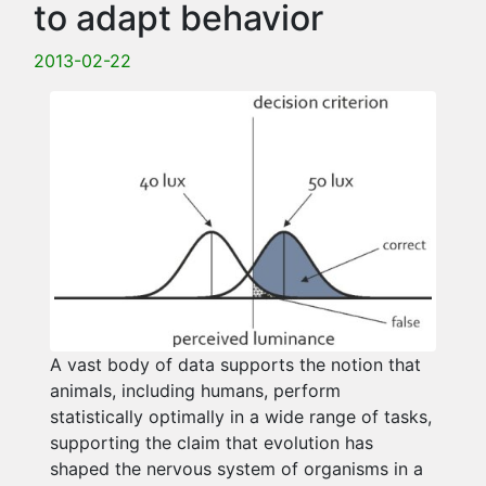
to adapt behavior
2013-02-22
A vast body of data supports the notion that
animals, including humans, perform
statistically optimally in a wide range of tasks,
supporting the claim that evolution has
shaped the nervous system of organisms in a