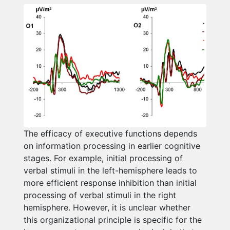
The efficacy of executive functions depends
on information processing in earlier cognitive
stages. For example, initial processing of
verbal stimuli in the left-hemisphere leads to
more efficient response inhibition than initial
processing of verbal stimuli in the right
hemisphere. However, it is unclear whether
this organizational principle is specific for the