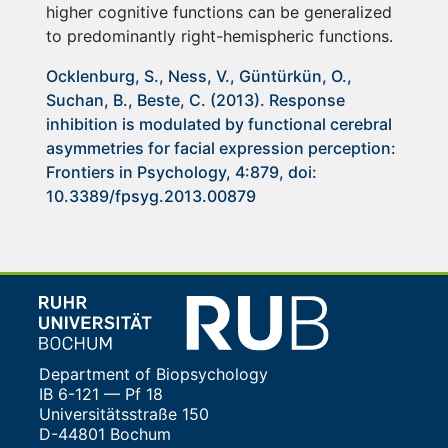
higher cognitive functions can be generalized
to predominantly right-hemispheric functions.
Ocklenburg, S., Ness, V., Güntürkün, O.,
Suchan, B., Beste, C. (2013). Response
inhibition is modulated by functional cerebral
asymmetries for facial expression perception:
Frontiers in Psychology, 4:879, doi:
10.3389/fpsyg.2013.00879
Department of Biopsychology
IB 6-121 — Pf 18
Universitätsstraße 150
D-44801 Bochum