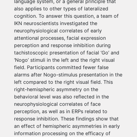
language system, or a general principle that
also applies to other types of lateralized
cognition. To answer this question, a team of
IKN neuroscientists investigated the
neurophysiological correlates of early
attentional processes, facial expression
perception and response inhibition during
tachistoscopic presentation of facial ‘Go’ and
‘Nogo’ stimuli in the left and the right visual
field. Participants committed fewer false
alarms after Nogo-stimulus presentation in the
left compared to the right visual field. This
right-hemispheric asymmetry on the
behavioral level was also reflected in the
neurophysiological correlates of face
perception, as well as in ERPs related to
response inhibition. These findings show that
an effect of hemispheric asymmetries in early
information processing on the efficacy of