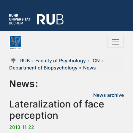
RUB
»
Faculty of Psychology
»
ICN
»
Department of Biopsychology
»
News
News:
News archive
Lateralization of face
perception
2013-11-22