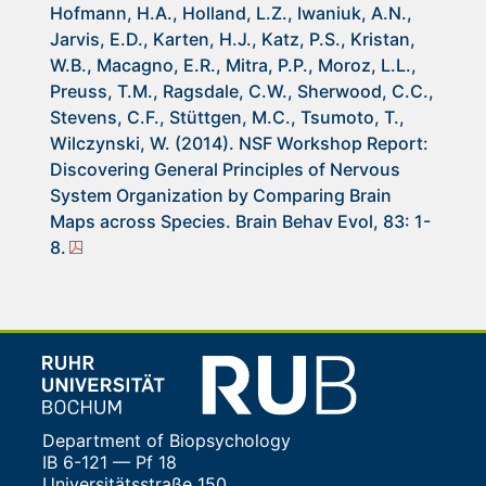
Hofmann, H.A., Holland, L.Z., Iwaniuk, A.N.,
Jarvis, E.D., Karten, H.J., Katz, P.S., Kristan,
W.B., Macagno, E.R., Mitra, P.P., Moroz, L.L.,
Preuss, T.M., Ragsdale, C.W., Sherwood, C.C.,
Stevens, C.F., Stüttgen, M.C., Tsumoto, T.,
Wilczynski, W. (2014). NSF Workshop Report:
Discovering General Principles of Nervous
System Organization by Comparing Brain
Maps across Species. Brain Behav Evol, 83: 1-
8.
Department of Biopsychology
IB 6-121 — Pf 18
Universitätsstraße 150