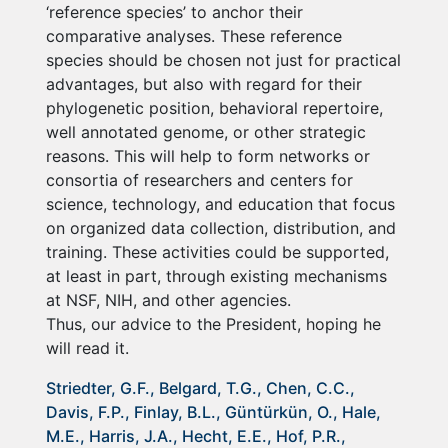
‘reference species’ to anchor their
comparative analyses. These reference
species should be chosen not just for practical
advantages, but also with regard for their
phylogenetic position, behavioral repertoire,
well annotated genome, or other strategic
reasons. This will help to form networks or
consortia of researchers and centers for
science, technology, and education that focus
on organized data collection, distribution, and
training. These activities could be supported,
at least in part, through existing mechanisms
at NSF, NIH, and other agencies.
Thus, our advice to the President, hoping he
will read it.
Striedter, G.F., Belgard, T.G., Chen, C.C.,
Davis, F.P., Finlay, B.L., Güntürkün, O., Hale,
M.E., Harris, J.A., Hecht, E.E., Hof, P.R.,