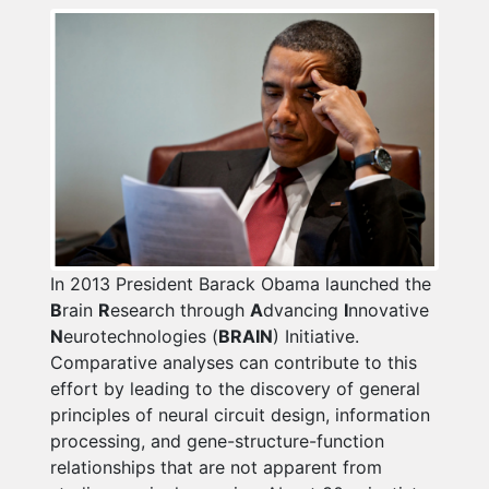
In 2013 President Barack Obama launched the
B
rain
R
esearch through
A
dvancing
I
nnovative
N
eurotechnologies (
BRAIN
) Initiative.
Comparative analyses can contribute to this
effort by leading to the discovery of general
principles of neural circuit design, information
processing, and gene-structure-function
relationships that are not apparent from