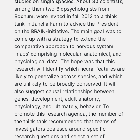
studies on single species. About 30 scientists,
among them two Biopsychologists from
Bochum, were invited in fall 2013 to a think
tank in Janelia Farm to advice the President
on the BRAIN-initiative. The main goal was to
come up with a strategy to extend the
comparative approach to nervous system
‘maps’ comprising molecular, anatomical, and
physiological data. The hope was that this
research will identify which neural features are
likely to generalize across species, and which
are unlikely to be broadly conserved. It will
also suggest causal relationships between
genes, development, adult anatomy,
physiology, and, ultimately, behavior. To
promote this research agenda, the member of
the think tank recommended that teams of
investigators coalesce around specific
research questions and select a set of