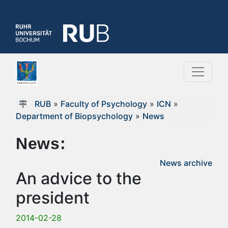
RUB
»
Faculty of Psychology
»
ICN
»
Department of Biopsychology
»
News
News:
News archive
An advice to the
president
2014-02-28