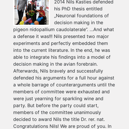
2014 Nils Kasties defended
his PhD thesis entitled
„Neuronal foundations of
decision making in the
pigeon nidopallium caudolaterale”. …And what
a defense it was!!! Nils presented two major
experiments and perfectly embedded them
into the current literature. In the end, he was
able to integrate his findings into a model of
decision making in the avian forebrain.
Afterwards, Nils bravely and successfully
defended his arguments for a full hour against
a whole barrage of counterarguments until the
members of committee were exhausted and
were just yearning for sparkling wine and
party. But before the party could start,
members of the committee unanimously
decided to award Nils the title Dr. rer. nat.
Congratulations Nils! We are proud of you. In