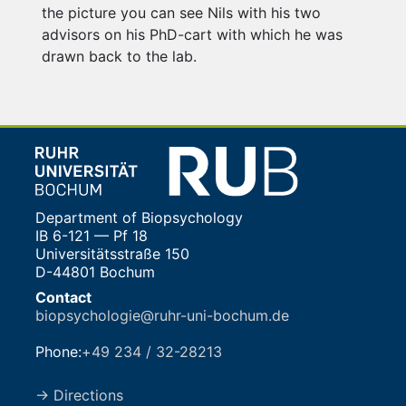
the picture you can see Nils with his two
advisors on his PhD-cart with which he was
drawn back to the lab.
Department of Biopsychology
IB 6-121 — Pf 18
Universitätsstraße 150
D-44801 Bochum
Contact
biopsychologie@ruhr-uni-bochum.de
Phone:
+49 234 / 32-28213
→ Directions