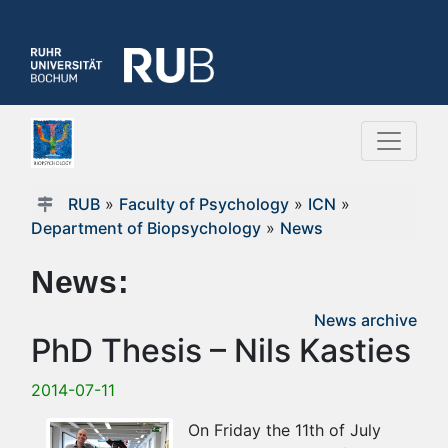
RUB
»
Faculty of Psychology
»
ICN
»
Department of Biopsychology
»
News
News:
News archive
PhD Thesis – Nils Kasties
2014-07-11
On Friday the 11th of July