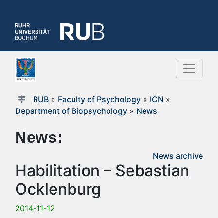
RUB
»
Faculty of Psychology
»
ICN
»
Department of Biopsychology
»
News
News:
News archive
Habilitation – Sebastian
Ocklenburg
2014-11-12