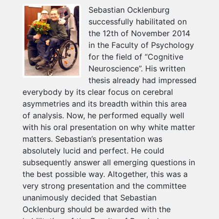
Sebastian Ocklenburg
successfully habilitated on
the 12th of November 2014
in the Faculty of Psychology
for the field of “Cognitive
Neuroscience”. His written
thesis already had impressed
everybody by its clear focus on cerebral
asymmetries and its breadth within this area
of analysis. Now, he performed equally well
with his oral presentation on why white matter
matters. Sebastian’s presentation was
absolutely lucid and perfect. He could
subsequently answer all emerging questions in
the best possible way. Altogether, this was a
very strong presentation and the committee
unanimously decided that Sebastian
Ocklenburg should be awarded with the