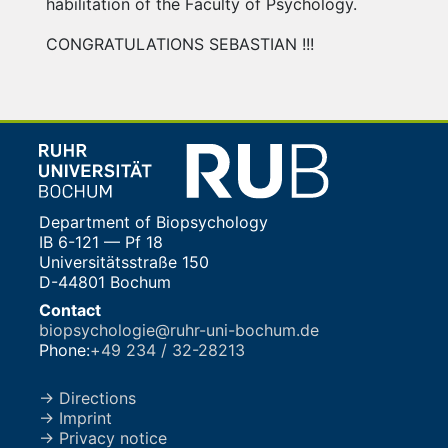
habilitation of the Faculty of Psychology.
CONGRATULATIONS SEBASTIAN !!!
Department of Biopsychology
IB 6-121 — Pf 18
Universitätsstraße 150
D-44801 Bochum
Contact
biopsychologie@ruhr-uni-bochum.de
Phone:
+49 234 / 32-28213
→ Directions
→ Imprint
→ Privacy notice