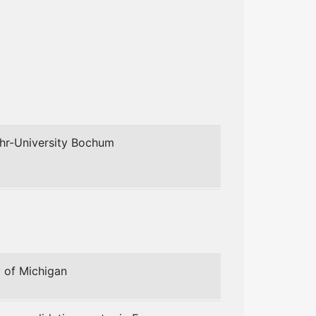
uhr-University Bochum
y of Michigan