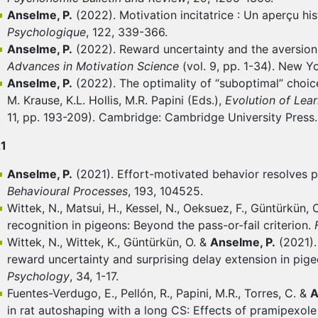
Anselme, P.
(2022). Motivation incitatrice : Un aperçu hi
Psychologique
, 122, 339-366.
Anselme
,
P
.
(2022). Reward uncertainty and the aversion-at
Advances
in
Motivation
Science
(vol. 9, pp. 1-34). New Y
Anselme, P.
(2022). The optimality of “suboptimal” choice
M. Krause, K.L. Hollis, M.R. Papini (Eds.),
Evolution of Le
11, pp. 193-209). Cambridge: Cambridge University Press.
1
Anselme, P.
(2021). Effort-motivated behavior resolves p
Behavioural Processes
, 193, 104525.
Wittek, N., Matsui, H., Kessel, N., Oeksuez, F., Güntürkün, 
recognition in pigeons: Beyond the pass-or-fail criterion.
Wittek, N., Wittek, K., Güntürkün, O. &
Anselme, P.
(2021).
reward uncertainty and surprising delay extension in pig
Psychology
, 34, 1-17.
Fuentes-Verdugo, E., Pellón, R., Papini, M.R., Torres, C. &
A
in rat autoshaping with a long CS: Effects of pramipexol