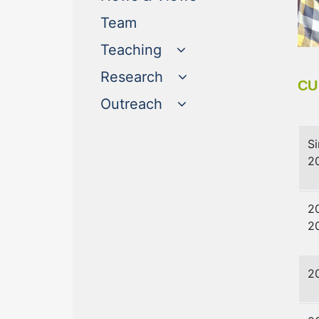
(current)
Team
Teaching
Research
CU
Outreach
S
2
2
2
2