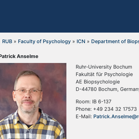
RUB
»
Faculty of Psychology
»
ICN
»
Department of Biop
 Patrick Anselme
Ruhr-University Bochum
Fakultät für Psychologie
AE Biopsychologie
D-44780 Bochum, German
Room: IB 6-137
Phone: +49 234 32 17573
E-Mail:
Patrick.Anselme@r