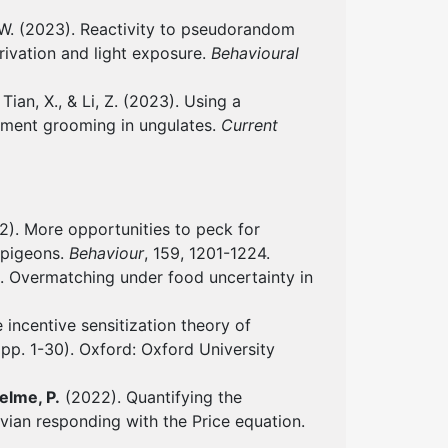
 W. (2023). Reactivity to pseudorandom
rivation and light exposure.
Behavioural
 Tian, X., & Li, Z. (2023). Using a
ement grooming in ungulates.
Current
). More opportunities to peck for
n pigeons.
Behaviour
, 159, 1201-1224.
2). Overmatching under food uncertainty in
 incentive sensitization theory of
(pp. 1-30). Oxford: Oxford University
elme, P.
(2022). Quantifying the
vian responding with the Price equation.