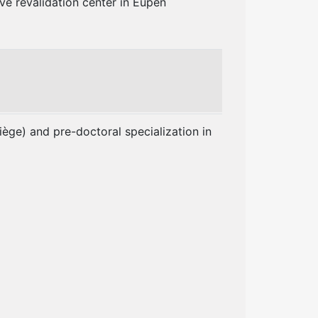
ve revalidation center in Eupen
ège) and pre-doctoral specialization in