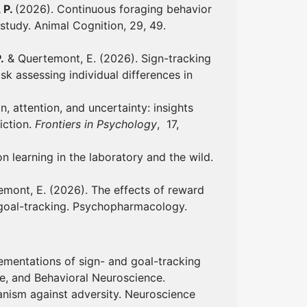
 P.
(2026). Continuous foraging behavior
study. Animal Cognition, 29, 49.
.
& Quertemont, E. (2026). Sign-tracking
k assessing individual differences in
, attention, and uncertainty: insights
iction.
Frontiers in Psychology
, 17,
n learning in the laboratory and the wild.
emont, E. (2026). The effects of reward
 goal-tracking. Psychopharmacology.
ementations of sign- and goal-tracking
ve, and Behavioral Neuroscience.
nism against adversity. Neuroscience