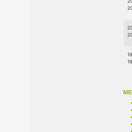
2
2
2
2
1
1
ME