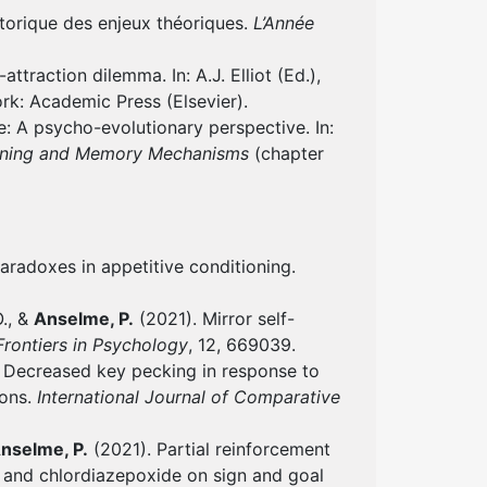
storique des enjeux théoriques.
L’Année
traction dilemma. In: A.J. Elliot (Ed.),
ork: Academic Press (Elsevier).
: A psycho-evolutionary perspective. In:
arning and Memory Mechanisms
(chapter
aradoxes in appetitive conditioning.
O., &
Anselme, P.
(2021). Mirror self-
Frontiers in Psychology
, 12, 669039.
 Decreased key pecking in response to
eons.
International Journal of Comparative
nselme, P.
(2021). Partial reinforcement
e and chlordiazepoxide on sign and goal