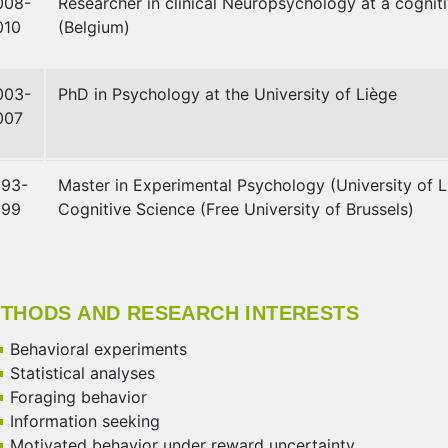
008-
Researcher in clinical Neuropsychology at a cogniti
010
(Belgium)
003-
PhD in Psychology at the University of Liège
007
993-
Master in Experimental Psychology (University of Li
999
Cognitive Science (Free University of Brussels)
THODS AND RESEARCH INTERESTS
Behavioral experiments
Statistical analyses
Foraging behavior
Information seeking
Motivated behavior under reward uncertainty