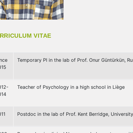
RRICULUM VITAE
ince
Temporary PI in the lab of Prof. Onur Güntürkün, R
015
012-
Teacher of Psychology in a high school in Liège
014
011
Postdoc in the lab of Prof. Kent Berridge, Universit