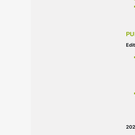
PU
Edi
20