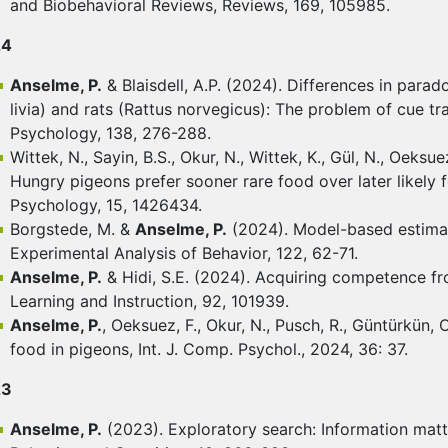
and Biobehavioral Reviews, Reviews, 169, 105985.
24
Anselme, P.
& Blaisdell, A.P. (2024). Differences in par
livia) and rats (Rattus norvegicus): The problem of cue tr
Psychology, 138, 276-288.
Wittek, N., Sayin, B.S., Okur, N., Wittek, K., Gül, N., Oeksu
Hungry pigeons prefer sooner rare food over later likely f
Psychology, 15, 1426434.
Borgstede, M. &
Anselme, P.
(2024). Model-based estimate
Experimental Analysis of Behavior, 122, 62-71.
Anselme, P.
& Hidi, S.E. (2024). Acquiring competence fro
Learning and Instruction, 92, 101939.
Anselme, P.
, Oeksuez, F., Okur, N., Pusch, R., Güntürkün, O
food in pigeons, Int. J. Comp. Psychol., 2024, 36: 37.
23
Anselme, P.
(2023). Exploratory search: Information mat