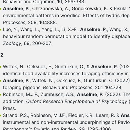
Behavior and Cognition, 10, 366-383
Anselme, P.
,
Chrzanowska, A., Goncikowska, K. &
Pisula,
environmental patterns in woodlice: Effects of hydric dep
Processes
, 209, 104888.
Luo, Y., Wang, L., Yang, L., Li, X.-F.,
Anselme, P
., Wang, X.,
behaviour random permutation model to identify displac
Zoology
, 69, 200-207.
22
Wittek, N., Oeksuez, F., Güntürkün, O., &
Anselme, P.
(2022
identical food availability increases foraging efficiency i
Anselme, P.
, Wittek, N., Oeksuez, F., Güntürkün, O. (202
foraging pigeons.
Behavioural Processes
, 201, 104728.
Robinson, M.J.F., Zumbusch, A.S.,
Anselme, P.
(2022). The
addiction.
Oxford Research Encyclopedia of Psychology
Press.
Strand, P.S., Robinson, M.J.F., Fiedler, K.R., Learn, R. &
Ans
instrumental and non-instrumental underpinnings of Pavlo
Psychonomic Bulletin and Review
, 29, 1295-1306.