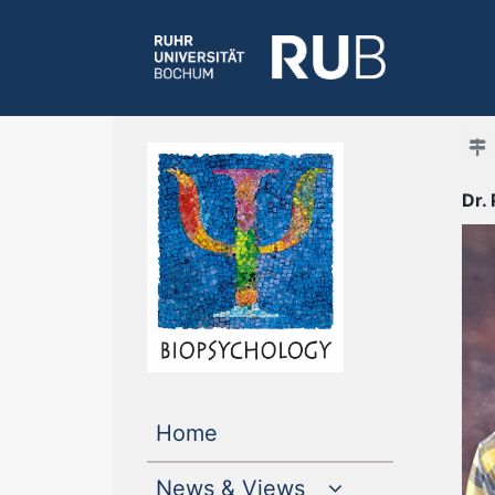
Dr.
(current)
Home
News & Views