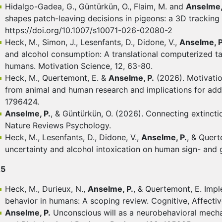
Hidalgo-Gadea, G., Güntürkün, O., Flaim, M. and
Anselme,
shapes patch-leaving decisions in pigeons: a 3D tracking 
https://doi.org/10.1007/s10071-026-02080-2
Heck, M., Simon, J., Lesenfants, D., Didone, V.,
Anselme, P
and alcohol consumption: A translational computerized tas
humans. Motivation Science, 12, 63-80.
Heck, M., Quertemont, E. &
Anselme, P.
(2026). Motivation
from animal and human research and implications for add
1796424.
Anselme, P.
, & Güntürkün, O. (2026). Connecting extinctio
Nature Reviews Psychology.
Heck, M., Lesenfants, D., Didone, V.,
Anselme, P.
, & Quert
uncertainty and alcohol intoxication on human sign- and
25
Heck, M., Durieux, N.,
Anselme, P.
, & Quertemont, E. Impl
behavior in humans: A scoping review. Cognitive, Affecti
Anselme, P.
Unconscious will as a neurobehavioral mecha