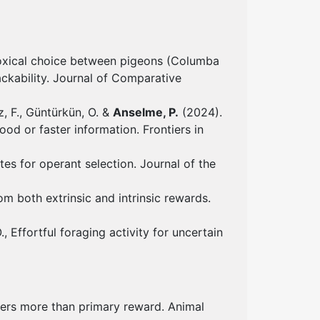
adoxical choice between pigeons (Columba
ackability. Journal of Comparative
ez, F., Güntürkün, O. &
Anselme, P.
(2024).
ood or faster information. Frontiers in
s for operant selection. Journal of the
m both extrinsic and intrinsic rewards.
., Effortful foraging activity for uncertain
ters more than primary reward. Animal