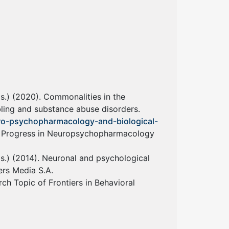
eds.) (2020). Commonalities in the
ling and substance abuse disorders.
uro-psychopharmacology-and-biological-
f Progress in Neuropsychopharmacology
eds.) (2014). Neuronal and psychological
ers Media S.A.
ch Topic of Frontiers in Behavioral