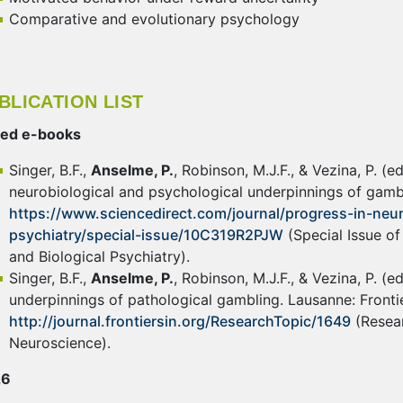
Comparative and evolutionary psychology
BLICATION LIST
ted e-books
Singer, B.F.,
Anselme, P.
, Robinson, M.J.F., & Vezina, P. (
neurobiological and psychological underpinnings of gamb
https://www.sciencedirect.com/journal/progress-in-ne
psychiatry/special-issue/10C319R2PJW
(Special Issue o
and Biological Psychiatry).
Singer, B.F.,
Anselme, P.
, Robinson, M.J.F., & Vezina, P. (
underpinnings of pathological gambling. Lausanne: Fronti
http://journal.frontiersin.org/ResearchTopic/1649
(Resear
Neuroscience).
26