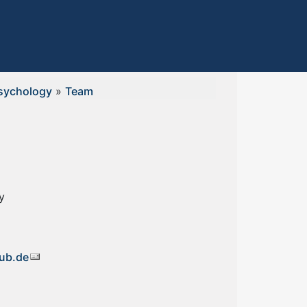
sychology
»
Team
y
ub.de