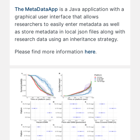
The MetaDataApp
is a Java application with a
graphical user interface that allows
researchers to easily enter metadata as well
as store metadata in local json files along with
research data using an inheritance strategy.
Please find more information
here
.