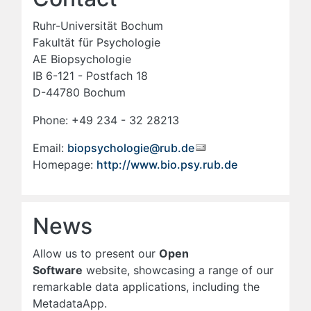
Ruhr-Universität Bochum
Fakultät für Psychologie
AE Biopsychologie
IB 6-121 - Postfach 18
D-44780 Bochum
Phone: +49 234 - 32 28213
Email:
biopsychologie@rub.de
Homepage:
http://www.bio.psy.rub.de
News
Allow us to present our
Open
Software
website, showcasing a range of our
remarkable data applications, including the
MetadataApp.