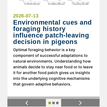
2026-07-13
Environmental cues and
foraging history
influence patch-leaving
decision in pigeons
Optimal foraging behavior is a key
component of successful adaptations to
natural environments. Understanding how
animals decide to stay near food or to leave
it for another food patch gives us insights
into the underlying cognitive mechanisms
that govern adaptive behaviors.
Previous
Next