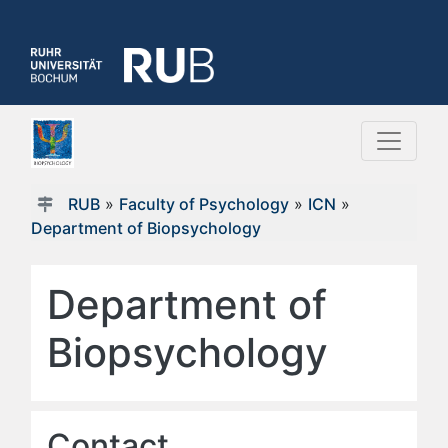
RUB
»
Faculty of Psychology
»
ICN
»
Department of Biopsychology
Department of
Biopsychology
Contact