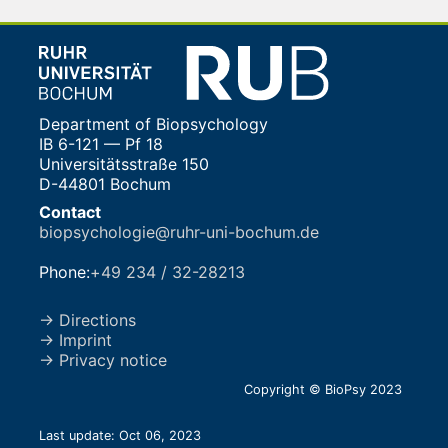
Department of Biopsychology
IB 6-121 — Pf 18
Universitätsstraße 150
D-44801 Bochum
Contact
biopsychologie@ruhr-uni-bochum.de
Phone:
+49 234 / 32-28213
→ Directions
→ Imprint
→ Privacy notice
Copyright © BioPsy 2023
Last update: Oct 06, 2023