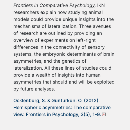
Frontiers in Comparative Psychology,
IKN
researchers explain how studying animal
models could provide unique insights into the
mechanisms of lateralization. Three avenues
of research are outlined by providing an
overview of experiments on left-right
differences in the connectivity of sensory
systems, the embryonic determinants of brain
asymmetries, and the genetics of
lateralization. All these lines of studies could
provide a wealth of insights into human
asymmetries that should and will be exploited
by future analyses.
Ocklenburg, S. & Güntürkün, O. (2012).
Hemispheric asymmetries: The comparative
view. Frontiers in Psychology, 3(5), 1-9.