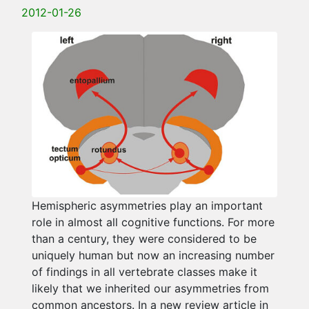
2012-01-26
Hemispheric asymmetries play an important
role in almost all cognitive functions. For more
than a century, they were considered to be
uniquely human but now an increasing number
of findings in all vertebrate classes make it
likely that we inherited our asymmetries from
common ancestors. In a new review article in