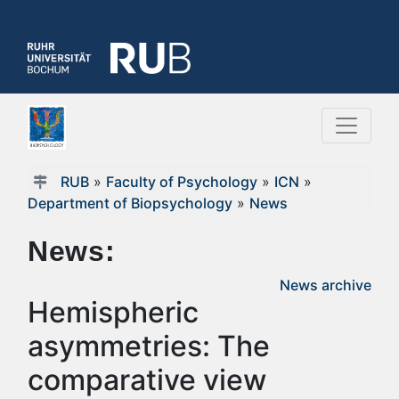
RUB
»
Faculty of Psychology
»
ICN
»
Department of Biopsychology
»
News
News:
News archive
Hemispheric
asymmetries: The
comparative view